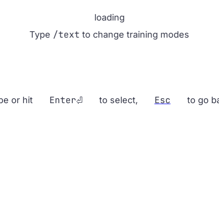
loading
/text
Type
to change training modes
Enter
Esc
pe or hit
to select,
to go b