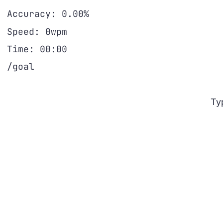
Accuracy:
0.00%
Speed:
0wpm
Time:
00:00
/goal
Ty