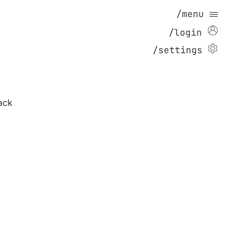
/menu
/login
/settings
ack